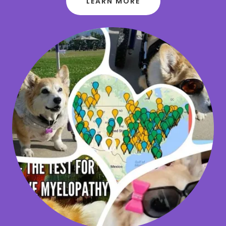
LEARN MORE