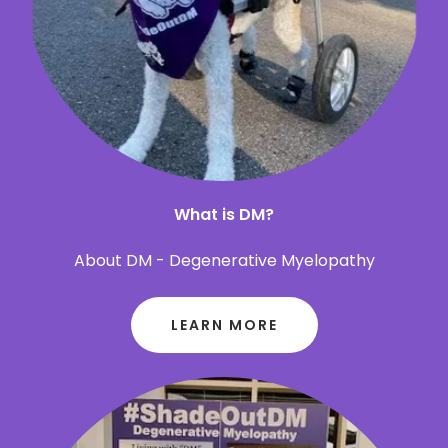
What is DM?
About DM - Degenerative Myelopathy
LEARN MORE