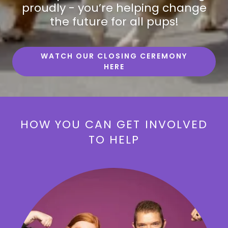
proudly - you’re helping change
the future for all pups!
WATCH OUR CLOSING CEREMONY
HERE
HOW YOU CAN GET INVOLVED
TO HELP