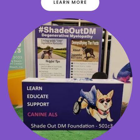
LEARN MORE