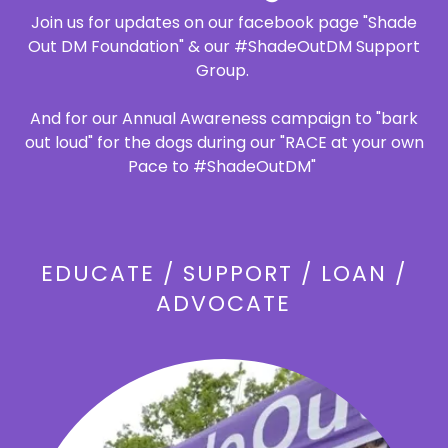
Join us for updates on our facebook page "Shade
Out DM Foundation" & our #ShadeOutDM Support
Group.
And for our Annual Awareness campaign to "bark
out loud" for the dogs during our "RACE at your own
Pace to #ShadeOutDM"
EDUCATE / SUPPORT / LOAN /
ADVOCATE