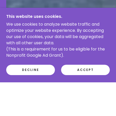
This website uses cookies.
We use cookies to analyze website traffic and
optimize your website experience. By accepting
our use of cookies, your data will be aggregated
with all other user data.
(This is a requirement for us to be eligible for the
Nonprofit Google Ad Grant).
DECLINE
ACCEPT