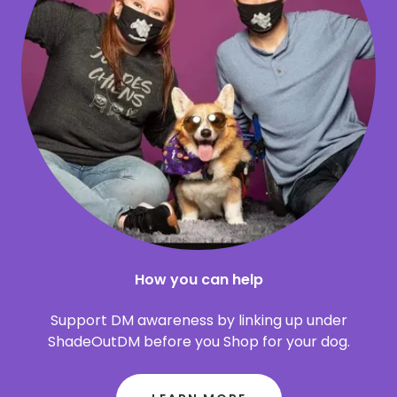
How you can help
Support DM awareness by linking up under
ShadeOutDM before you Shop for your dog.