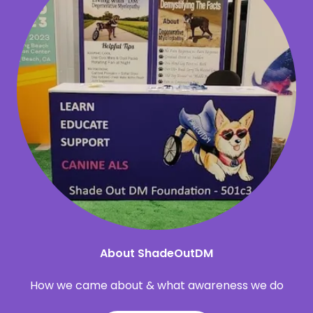
About ShadeOutDM
How we came about & what awareness we do