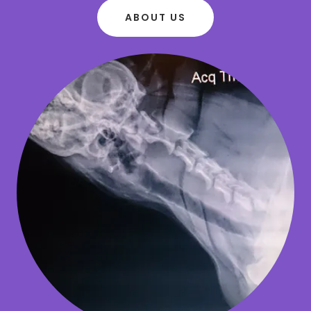
ABOUT US