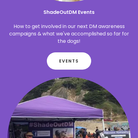
ShadeOutDM Events
How to get involved in our next DM awareness
campaigns & what we've accomplished so far for
the dogs!
EVENTS