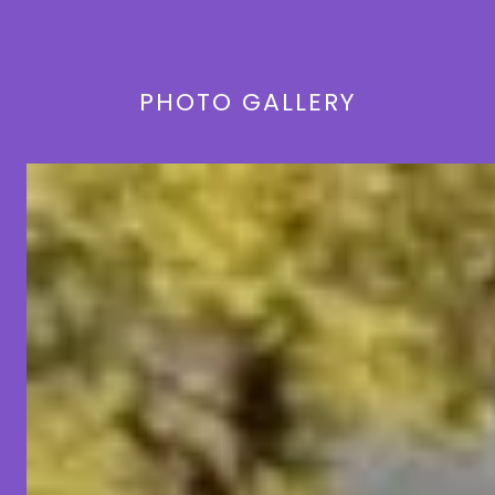
PHOTO GALLERY