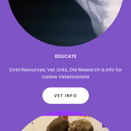
EDUCATE
DVM Resources, Vet Links, DM Research & info for
canine Veterinarians
VET INFO