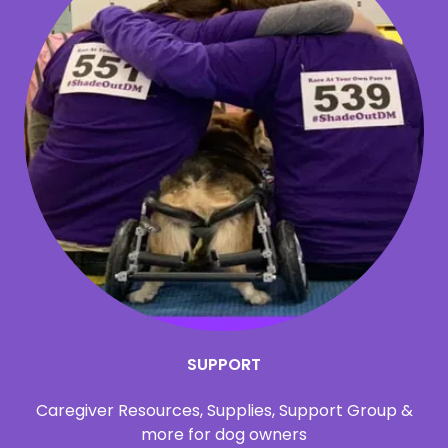
SUPPORT
Caregiver Resources, Supplies, Support Group &
more for dog owners