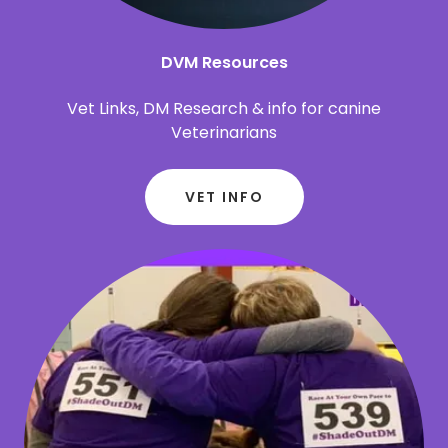
DVM Resources
Vet Links, DM Research & info for canine
Veterinarians
VET INFO