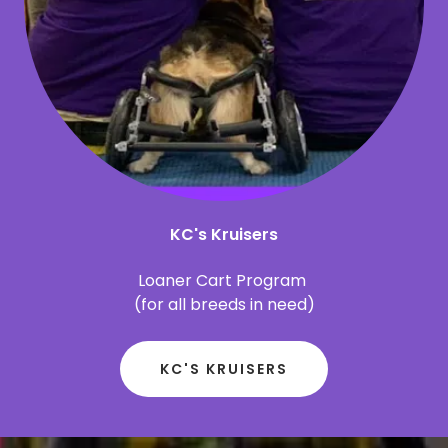
KC's Kruisers
Loaner Cart Program
(for all breeds in need)
KC'S KRUISERS