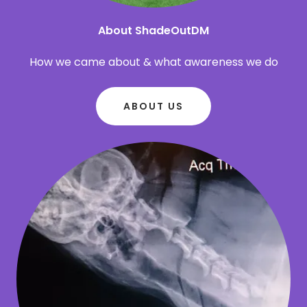
About ShadeOutDM
How we came about & what awareness we do
ABOUT US