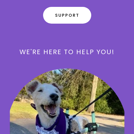
SUPPORT
WE'RE HERE TO HELP YOU!