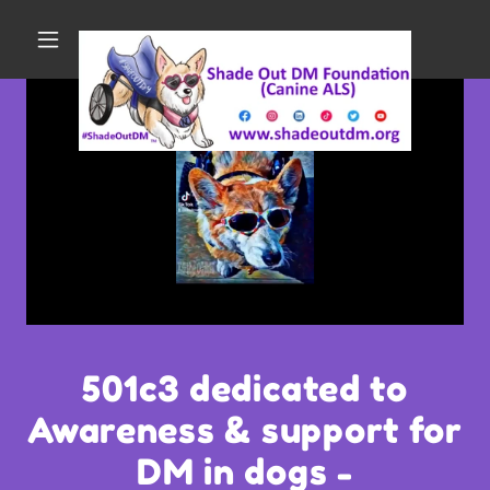
501c3 dedicated to
Awareness & support for
DM in dogs -