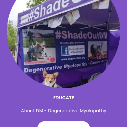
EDUCATE
About DM - Degenerative Myelopathy