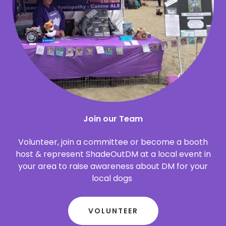
Join our Team
Volunteer, join a committee or become a booth
host & represent ShadeOutDM at a local event in
your area to raise awareness about DM for your
local dogs
VOLUNTEER