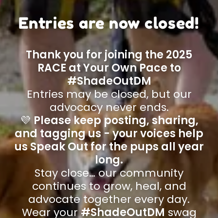
Entries are now closed!
Thank you for joining the 2025
RACE at Your Own Pace to
#ShadeOutDM
Entries may be closed, but our
advocacy never ends.
💜
Please keep posting, sharing,
and tagging us - your voices help
us Speak Out for the pups all year
long.
Stay close… our community
continues to grow, heal, and
advocate together every day.
Wear your
#ShadeOutDM
swag